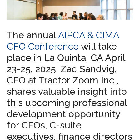
The annual
AIPCA & CIMA
CFO Conference
will take
place in La Quinta, CA April
23-25, 2025. Zac Sandvig,
CFO at Tractor Zoom Inc.,
shares valuable insight into
this upcoming professional
development opportunity
for CFOs, C-suite
executives, finance directors