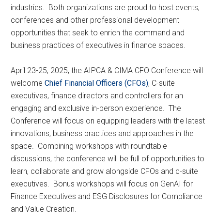
industries. Both organizations are proud to host events,
conferences and other professional development
opportunities that seek to enrich the command and
business practices of executives in finance spaces.
April 23-25, 2025, the AIPCA & CIMA CFO Conference will
welcome
Chief Financial Officers (CFOs)
, C-suite
executives, finance directors and controllers for an
engaging and exclusive in-person experience. The
Conference will focus on equipping leaders with the latest
innovations, business practices and approaches in the
space. Combining workshops with roundtable
discussions, the conference will be full of opportunities to
learn, collaborate and grow alongside CFOs and c-suite
executives. Bonus workshops will focus on GenAI for
Finance Executives and ESG Disclosures for Compliance
and Value Creation.