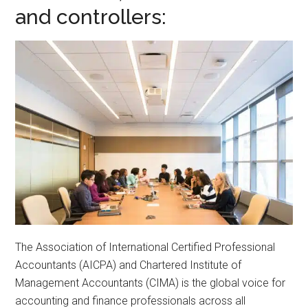
and controllers:
The Association of International Certified Professional
Accountants (AICPA) and Chartered Institute of
Management Accountants (CIMA) is the global voice for
accounting and finance professionals across all