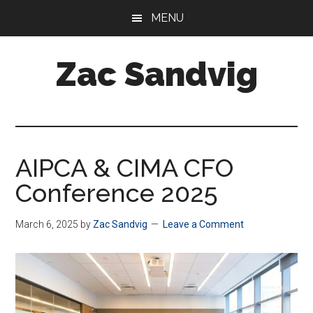
Skip
Skip
MENU
to
to
main
footer
Zac Sandvig
content
CFO
at
Tractor
Zoom
AIPCA & CIMA CFO
Conference 2025
March 6, 2025
by
Zac Sandvig
Leave a Comment