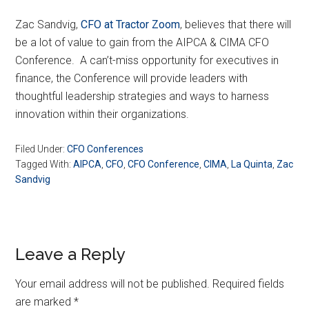
Zac Sandvig,
CFO at Tractor Zoom
, believes that there will
be a lot of value to gain from the AIPCA & CIMA CFO
Conference. A can’t-miss opportunity for executives in
finance, the Conference will provide leaders with
thoughtful leadership strategies and ways to harness
innovation within their organizations.
Filed Under:
CFO Conferences
Tagged With:
AIPCA
,
CFO
,
CFO Conference
,
CIMA
,
La Quinta
,
Zac
Sandvig
Reader
Leave a Reply
Interactions
Your email address will not be published.
Required fields
are marked
*