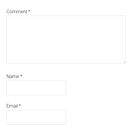
Comment
*
Name
*
Email
*