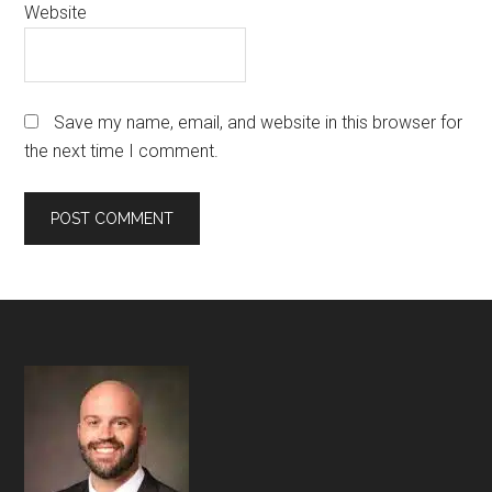
Website
Save my name, email, and website in this browser for
the next time I comment.
Footer