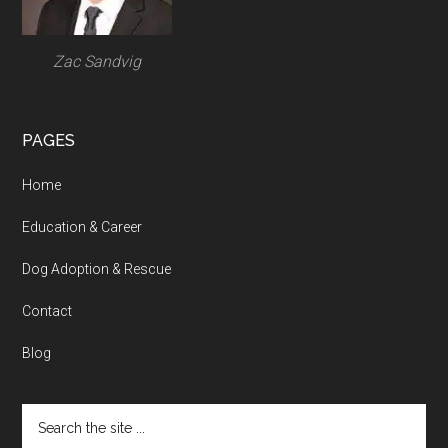
Zac Sandvig
PAGES
Home
Education & Career
Dog Adoption & Rescue
Contact
Blog
Search
the