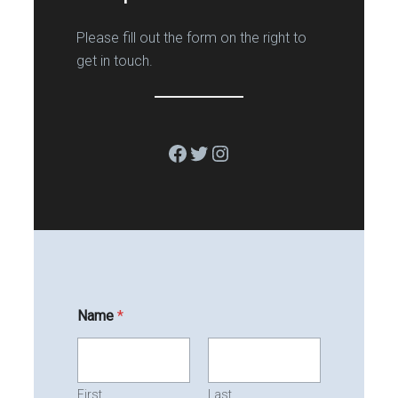
Please fill out the form on the right to
get in touch.
Facebook
Twitter
Instagram
Name
*
First
Last