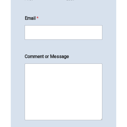
Email
*
Comment or Message