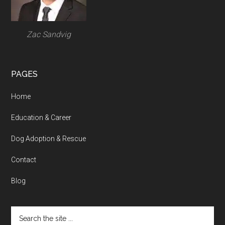
Zac Sandvig
PAGES
Home
Education & Career
Dog Adoption & Rescue
Contact
Blog
Search
the