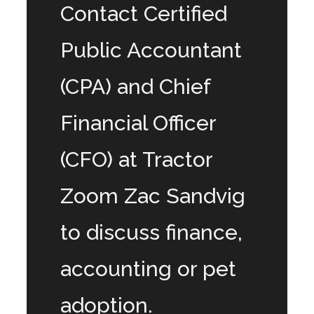
Contact Certified
Public Accountant
(CPA) and Chief
Financial Officer
(CFO) at Tractor
Zoom Zac Sandvig
to discuss finance,
accounting or pet
adoption.