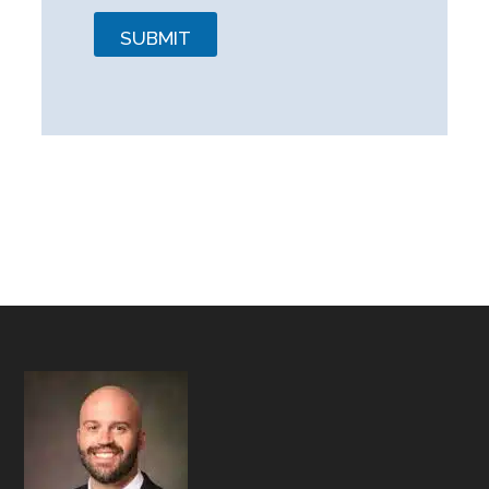
SUBMIT
Footer