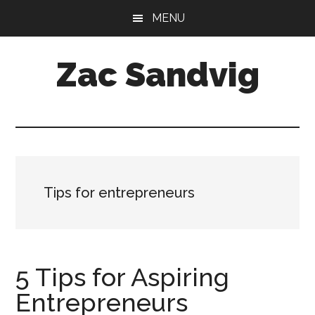
Skip
Skip
MENU
to
to
main
footer
Zac Sandvig
content
CFO
at
Tractor
Zoom
Tips for entrepreneurs
5 Tips for Aspiring
Entrepreneurs