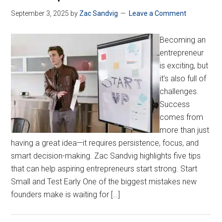
September 3, 2025
by
Zac Sandvig
Leave a Comment
Becoming an
entrepreneur
is exciting, but
it’s also full of
challenges.
Success
comes from
more than just
having a great idea—it requires persistence, focus, and
smart decision-making. Zac Sandvig highlights five tips
that can help aspiring entrepreneurs start strong. Start
Small and Test Early One of the biggest mistakes new
founders make is waiting for […]