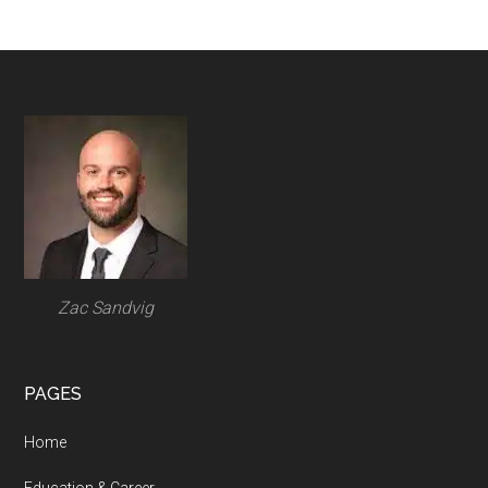
Footer
Zac Sandvig
PAGES
Home