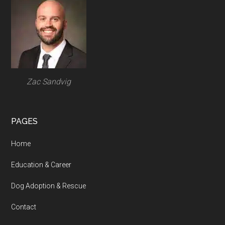
Footer
Zac Sandvig
PAGES
Home
Education & Career
Dog Adoption & Rescue
Contact