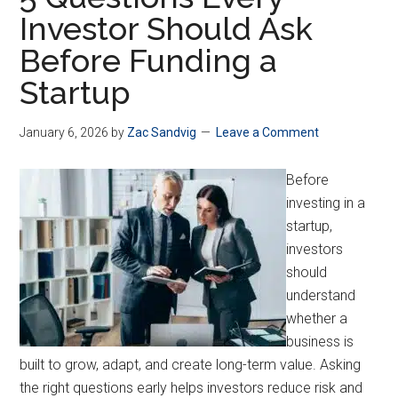
Investor Should Ask
Before Funding a
Startup
January 6, 2026
by
Zac Sandvig
Leave a Comment
Before
investing in a
startup,
investors
should
understand
whether a
business is
built to grow, adapt, and create long-term value. Asking
the right questions early helps investors reduce risk and