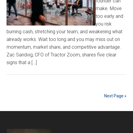
founder can
make. Move
too early and
you risk
burning cash, stretching your team, and weakening what
already works. Wait too long and you may miss out on
momentum, market share, and competitive advantage.
Zac Sandvig, CFO of Tractor Zoom, shares five clear
signs that a […]
Next Page »