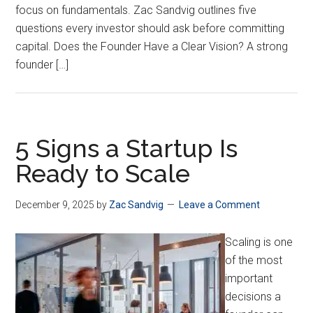
focus on fundamentals. Zac Sandvig outlines five
questions every investor should ask before committing
capital. Does the Founder Have a Clear Vision? A strong
founder […]
5 Signs a Startup Is
Ready to Scale
December 9, 2025
by
Zac Sandvig
Leave a Comment
Scaling is one
of the most
important
decisions a