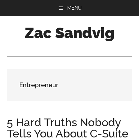
Skip
Skip
MENU
to
to
main
footer
Zac Sandvig
content
CFO
at
Tractor
Zoom
Entrepreneur
5 Hard Truths Nobody
Tells You About C-Suite