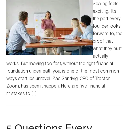
Scaling feels
exciting. It’s
the part every
founder looks
forward to, the
proof that
what they built
actually
works. But moving too fast, without the right financial
foundation underneath you, is one of the most common
ways startups unravel. Zac Sandvig, CFO of Tractor
Zoom, has seen it happen. Here are five financial
mistakes to […]
5 Questions Every