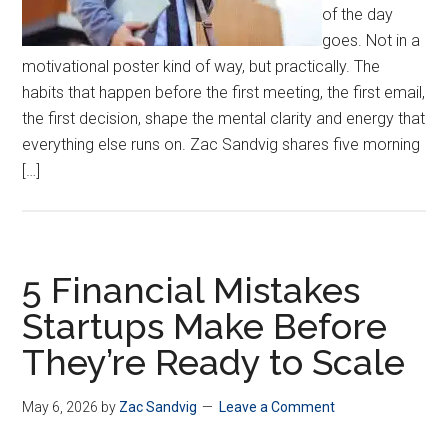
of the day
goes. Not in a
motivational poster kind of way, but practically. The
habits that happen before the first meeting, the first email,
the first decision, shape the mental clarity and energy that
everything else runs on. Zac Sandvig shares five morning
[…]
5 Financial Mistakes
Startups Make Before
They’re Ready to Scale
May 6, 2026
by
Zac Sandvig
Leave a Comment