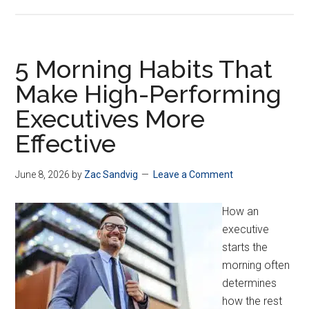
5 Morning Habits That
Make High-Performing
Executives More
Effective
June 8, 2026
by
Zac Sandvig
Leave a Comment
How an
executive
starts the
morning often
determines
how the rest