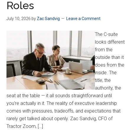
Roles
July 10, 2026
by
Zac Sandvig
Leave a Comment
The C-suite
looks different
from the
outside than it
does from the
inside. The
title, the
authority, the
seat at the table — it all sounds straightforward until
you’re actually in it. The reality of executive leadership
comes with pressures, tradeoffs, and expectations that
rarely get talked about openly. Zac Sandvig, CFO of
Tractor Zoom, […]